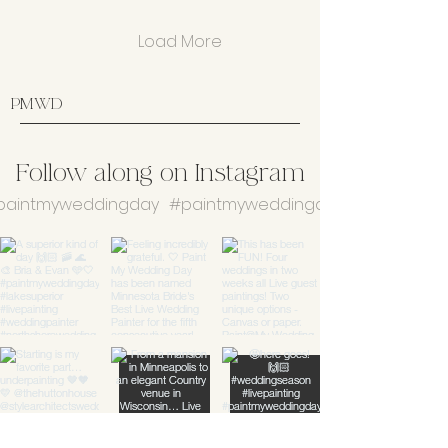
Load More
PMWD
Follow along on Instagram
aintmyweddingday
#paintmyweddingday