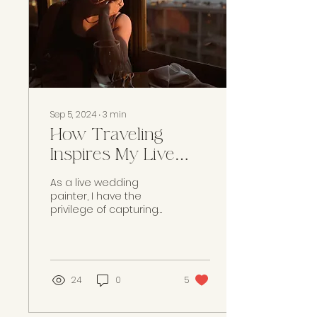
Sep 5, 2024
∙
3
min
How Traveling
Inspires My Live
Wedding Paintings
As a live wedding
painter, I have the
privilege of capturing
one of the most
significant moments in
a couple’s life on
canvas. Yet,...
24
0
5