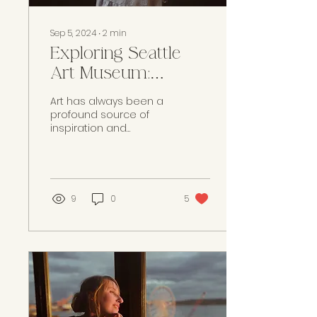
Sep 5, 2024
∙
2
min
Exploring Seattle
Art Museum:
Inspired Creativity
Art has always been a
and Artistic
profound source of
inspiration and
Traditions
creativity. As artists, we
find that immersing
ourselves in the
diverse...
9
0
5