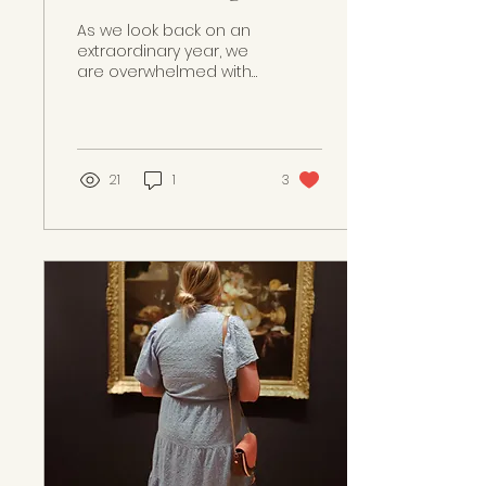
Our Journey and
As we look back on an
Celebrating a Big
extraordinary year, we
are overwhelmed with
Win!
gratitude and joy. We
are deeply honored to
share that Paint My
Wedding...
21
1
3