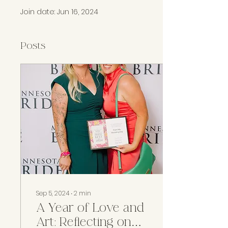
Join date: Jun 16, 2024
Posts
Sep 5, 2024
∙
2
min
A Year of Love and
Art: Reflecting on